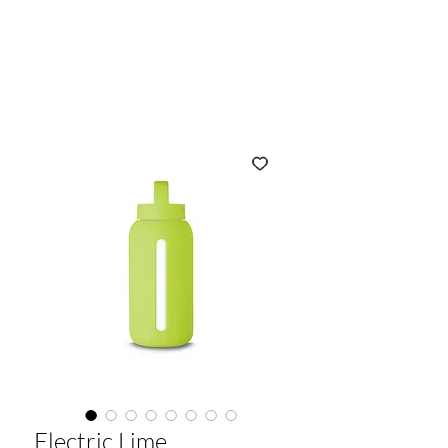
muuki
Electric Lime