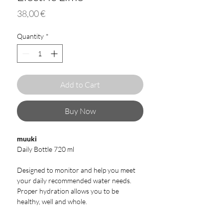
Price
38,00 €
Quantity
*
Add to Cart
Buy Now
muuki
Daily Bottle 720 ml
Designed to monitor and help you meet
your daily recommended water needs.
Proper hydration allows you to be
healthy, well and whole.
Our bottles are made from borosilicate