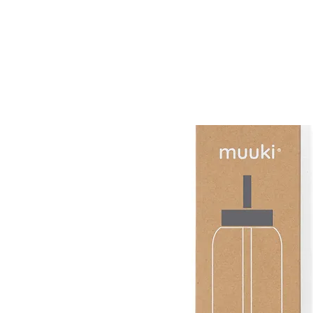
muuki
Daily 720ml