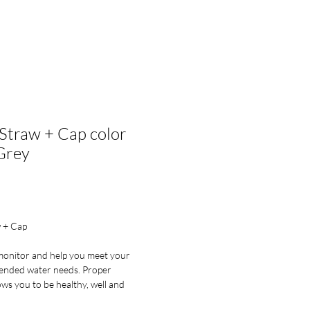
lesale Enquiry
Log In
Straw + Cap color
Grey
ce
 + Cap
monitor and help you meet your
ended water needs. Proper
ows you to be healthy, well and