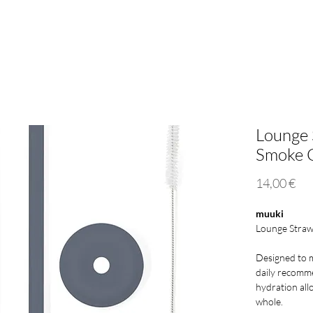
Mini 500ml
Lounge Straw
Eco Responsibility
Who
Lounge 
Smoke 
Pri
14,00 €
muuki
Lounge Straw
Designed to 
daily recomm
hydration all
whole.