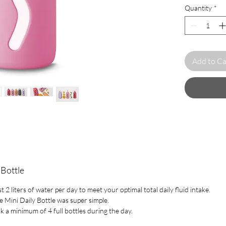
Quantity
*
smaller than t
Designed to b
an on-the-go 
wherever.
Add to Ca
All Muuki bot
glass, which i
The glass is 
resistant, so 
boiling water
infusions.
Muuki is an e
helping to red
consumption.
movement by c
 Bottle
and taking be
2 liters of water per day to meet your optimal total daily fluid intake.
e Mini Daily Bottle was super simple.
Specification :
nk a minimum of 4 full bottles during the day.
Capacity 
Weight 3