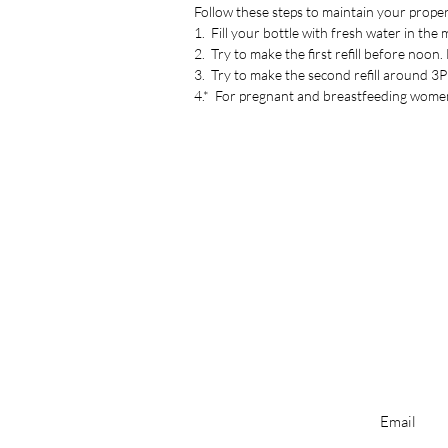
Follow these steps to maintain your proper
1. Fill your bottle with fresh water in the
2. Try to make the first refill before noon
3. Try to make the second refill around 
4.* For pregnant and breastfeeding women,
Enter your ema