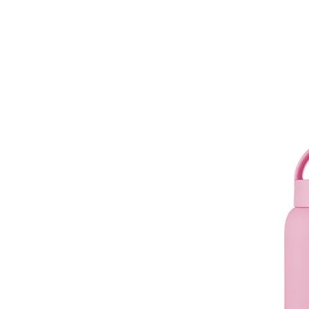
muuki
Daily 720ml