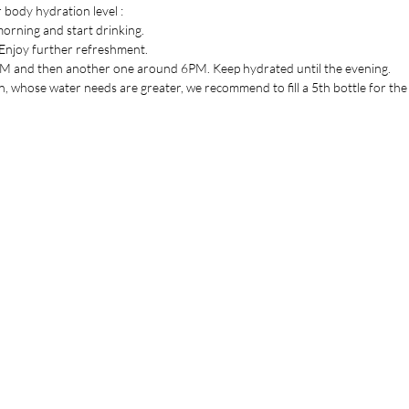
 body hydration level :
Height 2
 morning and start drinking.
Diameter 
. Enjoy further refreshment.
Mouth ø 
3PM and then another one around 6PM. Keep hydrated until the evening.
 whose water needs are greater, we recommend to fill a 5th bottle for the 
the list
Are you on
yet ?
Join to get exclusive offers & discounts
il here