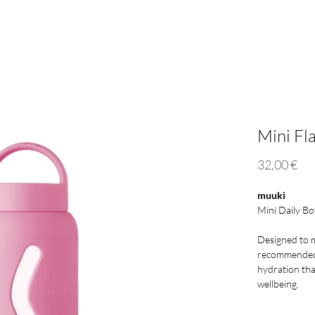
Mini 500ml
Lounge Straw
Eco Responsibility
Who
Mini Fl
Pri
32,00 €
muuki
Mini Daily Bo
Designed to m
recommended 
hydration tha
wellbeing.
The new Mini 