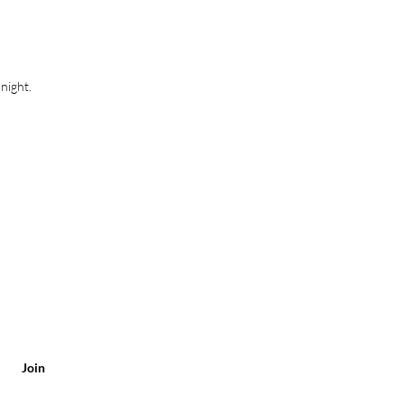
0.6 cm
ø 8.0 cm
4.9 cm
night.
Join