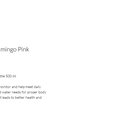
lesale Enquiry
Log In
amingo Pink
ce
ttle 500 ml
onitor and help meet daily
water needs for proper body
t leads to better health and
Daily Bottle is lighter and