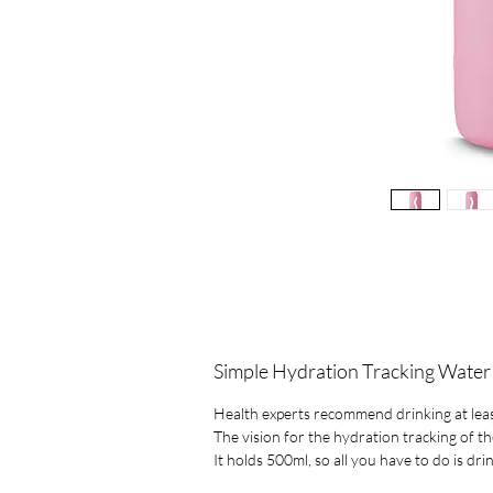
Simple Hydration Tracking Water
Health experts recommend drinking at least 
The vision for the hydration tracking of th
It holds 500ml, so all you have to do is dri