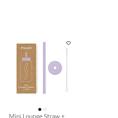
muuki
Mini Lounge Straw +