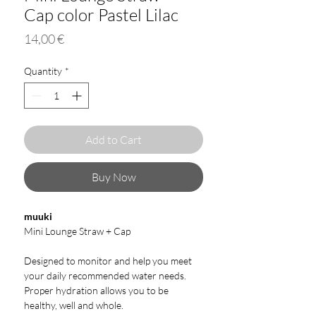
Cap color Pastel Lilac
Price
14,00 €
Quantity
*
Add to Cart
Buy Now
muuki
Mini Lounge Straw + Cap
Designed to monitor and help you meet
your daily recommended water needs.
Proper hydration allows you to be
healthy, well and whole.